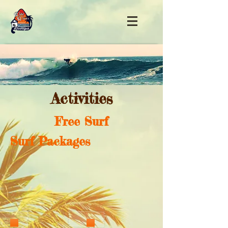
Activities
Free Surf
Surf Packages