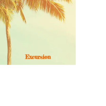
Excursion
MORE INFORMATION
Call us -
phone
00505 85786102
wildwavesnicaragua@gmail.com
Follow Us: